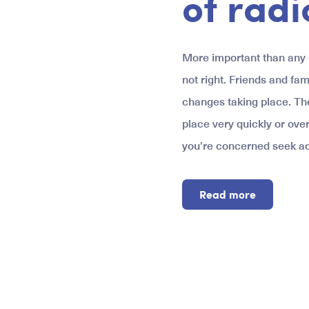
of radi
More important than any o
not right. Friends and fam
changes taking place. Th
place very quickly or over
you’re concerned seek ad
Read more