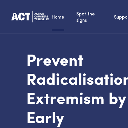
Spot the
Home
Suppo
signs
Prevent
Radicalisatio
Extremism by
Early