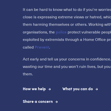
It can be hard to know what to do if you’re worr
close is expressing extreme views or hatred, whi
them harming themselves or others. Working with
police
organisations, the
protect vulnerable peop
exploited by extremists through a Home Office 
Prevent
called
.
Act early and tell us your concerns in confidence
wasting our time and you won’t ruin lives, but yo
them.
How we help
What you can do
Share a concern