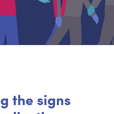
g the signs