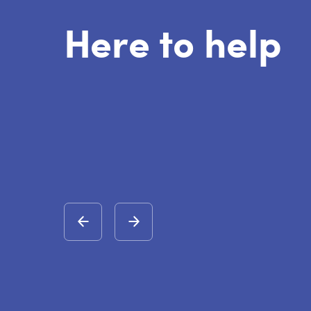
Here to help
rried about someone being radicalised one of the first
might see is a harshness about them and that they
 different opinions.
vention Provider