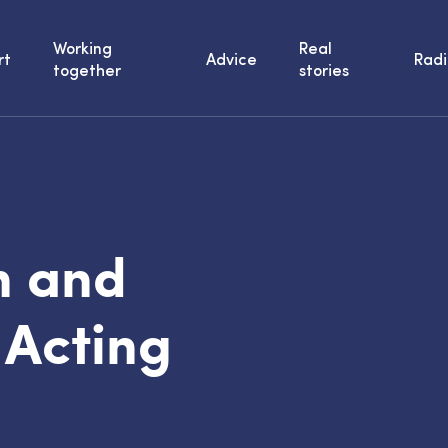
Working
Real
rt
Advice
Radi
together
stories
n and
 Acting