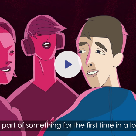
Play
-04