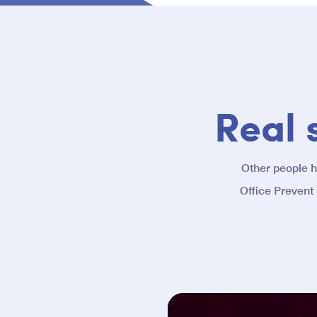
Real 
Other people 
Office Prevent