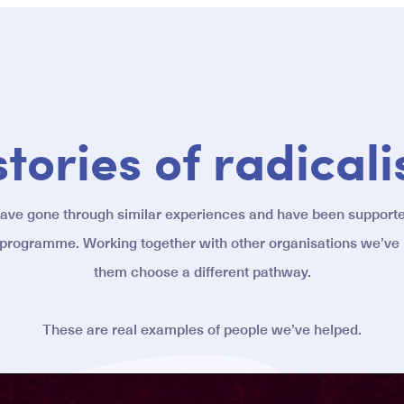
stories of radicali
have gone through similar experiences and have been support
 programme. Working together with other organisations we’ve
them choose a different pathway.
These are real examples of people we’ve helped.