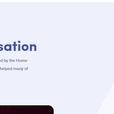
sation
ed by the Home
 helped many of