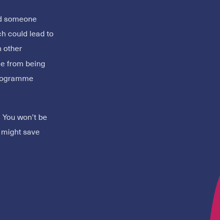
ied someone
ch could lead to
 other
le from being
programme
. You won’t be
u might save