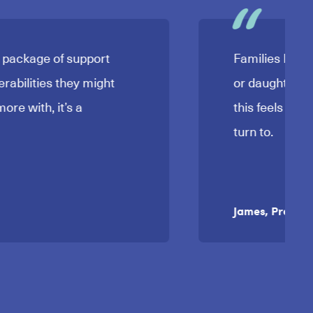
a package of support
Families I’ve 
erabilities they might
or daughter is
ore with, it’s a
this feels to 
turn to.
James, Prevent 