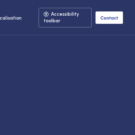
Accessibility
Contact
calisation
toolbar