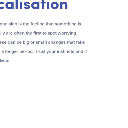
calisation
ne sign is the feeling that something is
ily are often the first to spot worrying
ese can be big or small changes that take
 a longer period. Trust your instincts and if
vice.