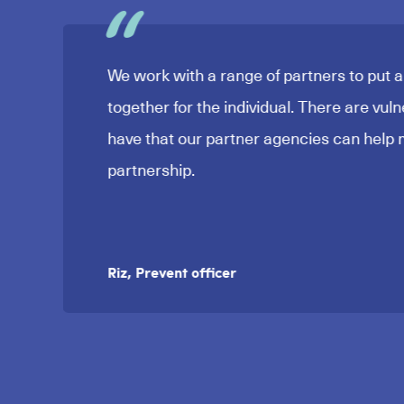
We work with a range of partners to put 
together for the individual. There are vuln
have that our partner agencies can help m
partnership.
Riz, Prevent officer