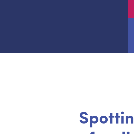
Spottin