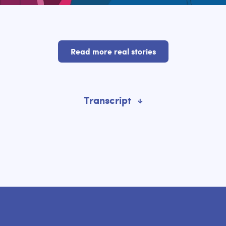
Read more real stories
Transcript