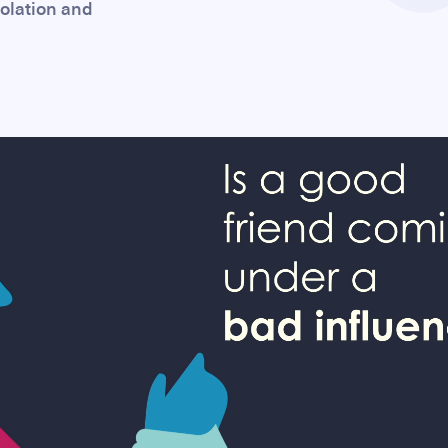
solation and