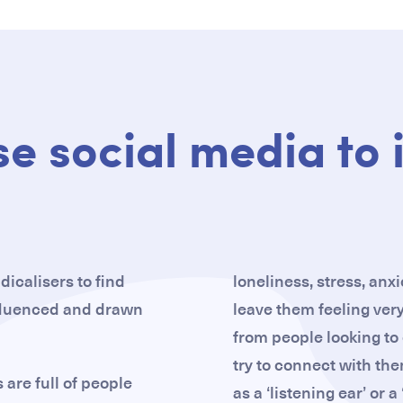
se social media to 
dicalisers to find
loneliness, stress, anx
nfluenced and drawn
leave them feeling very
from people looking to e
try to connect with the
are full of people
as a ‘listening ear’ or a 