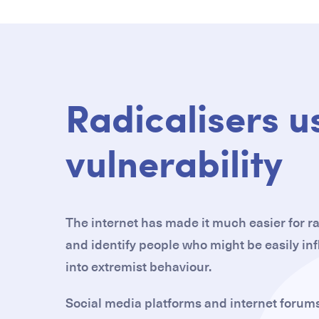
Radicalisers u
vulnerability
The internet has made it much easier for ra
and identify people who might be easily i
into extremist behaviour.
Social media platforms and internet forums 