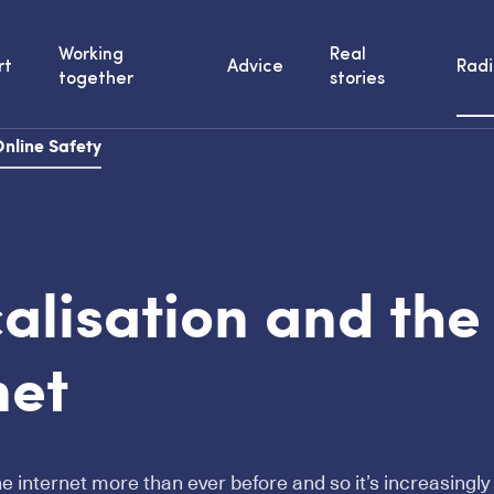
Working
Real
rt
Advice
Radi
together
stories
nline Safety
alisation and the
net
he internet more than ever before and so it’s increasingly