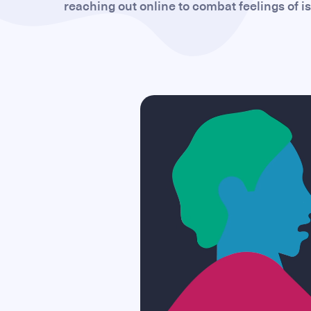
reaching out online to combat feelings of i