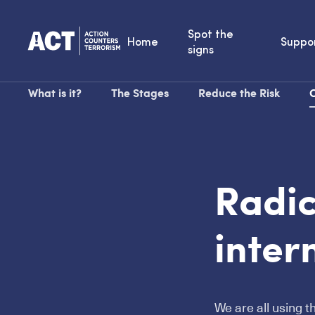
Spot the
Home
Suppo
signs
What is it?
The Stages
Reduce the Risk
O
Radic
inter
We are all using t