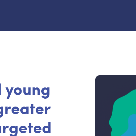
d young
greater
targeted