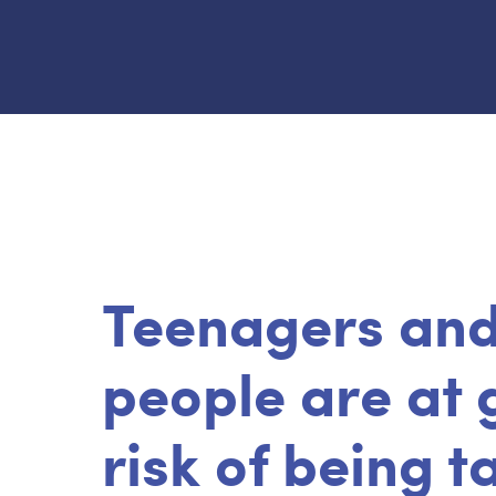
Teenagers an
people are at 
risk of being 