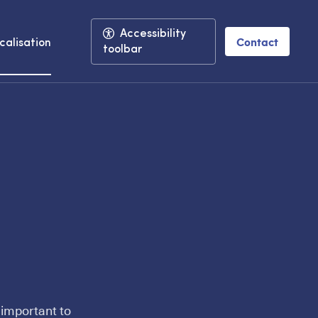
Accessibility
Contact
calisation
toolbar
 important to