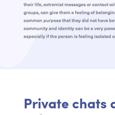
their life, extremist messages or contact wi
groups, can give them a feeling of belongin
common purpose that they did not have bef
community and identity can be a very powerf
especially if the person is feeling isolated
Private chats 