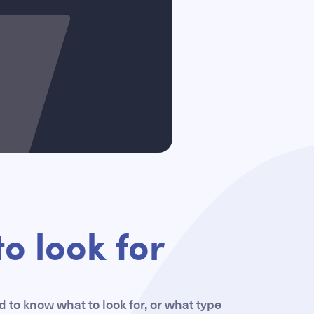
o look for
d to know what to look for, or what type