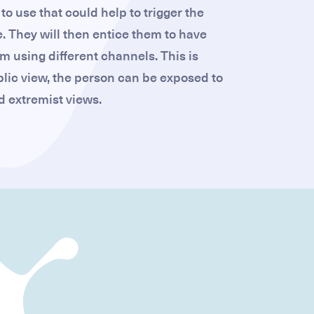
to use that could help to trigger the
. They will then entice them to have
m using different channels. This is
lic view, the person can be exposed to
 extremist views.