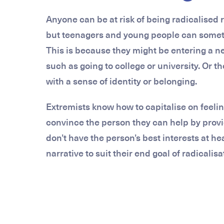
Anyone can be at risk of being radicalised r
but teenagers and young people can sometim
This is because they might be entering a ne
such as going to college or university. Or t
with a sense of identity or belonging.
Extremists know how to capitalise on feelin
convince the person they can help by provi
don’t have the person’s best interests at hea
narrative to suit their end goal of radicalisa