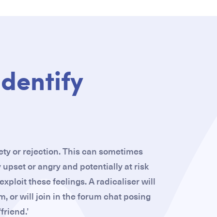
identify
iety or rejection. This can sometimes
 upset or angry and potentially at risk
xploit these feelings. A radicaliser will
m, or will join in the forum chat posing
‘friend.’