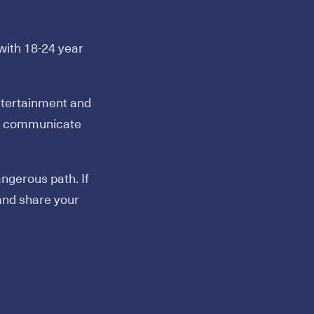
ith 18-24 year
ntertainment and
and communicate
ngerous path. If
and share your