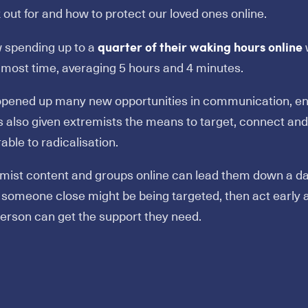
out for and how to protect our loved ones online.
quarter of their waking hours online
 spending up to a
w
 most time, averaging 5 hours and 4 minutes.
 opened up many new opportunities in communication, e
’s also given extremists the means to target, connect 
able to radicalisation.
mist content and groups online can lead them down a da
someone close might be being targeted, then act early 
erson can get the support they need.