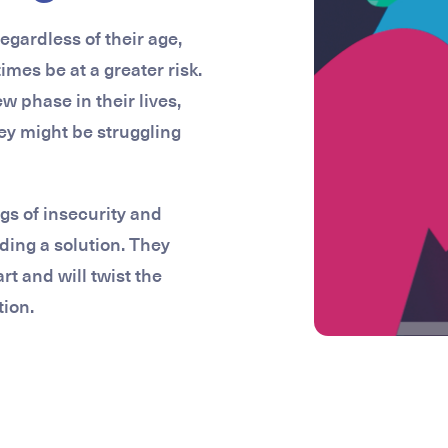
egardless of their age,
es be at a greater risk.
w phase in their lives,
hey might be struggling
gs of insecurity and
ding a solution. They
rt and will twist the
tion.