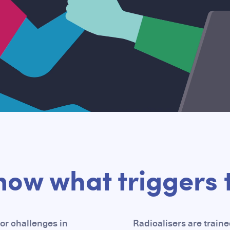
now what triggers t
or challenges in
Radicalisers are traine