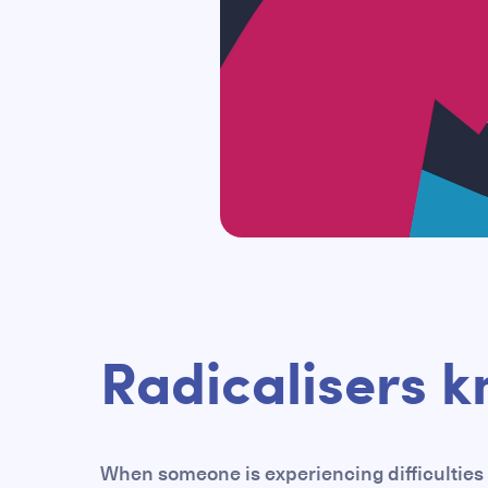
Radicalisers k
When someone is experiencing difficulties 