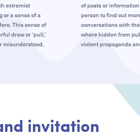
th extremist
of posts or information 
g or a sense of a
person to find out more
ore. This sense of
conversations with the
ul draw or ‘pull,’
where hidden from pub
 or misunderstood.
violent propaganda and
and invitation