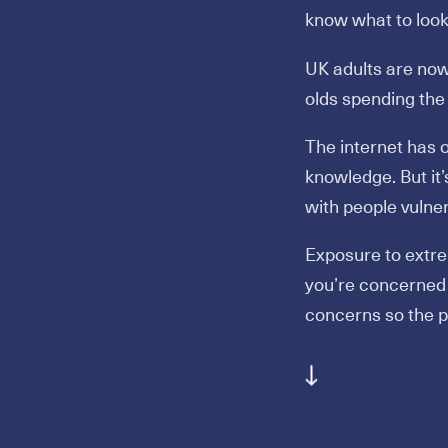
know what to look 
UK adults are now
olds spending the
The internet has
knowledge. But it
with people vulner
Exposure to extre
you’re concerned 
concerns so the p