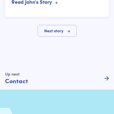
Read John's Story
Next story
Up next
Contact