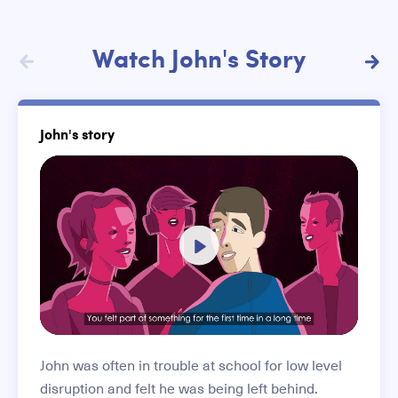
Stories list
Watch John's Story
John's story
Play
-04:33
Play
Mute
Settings
Enter
fullscree
John was often in trouble at school for low level
disruption and felt he was being left behind.