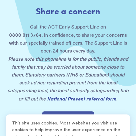
Share a concern
Call the ACT Early Support Line on
0800 011 3764
, in confidence, to share your concerns
with our specially trained officers. The Support Line is
open 24 hours every day.
Please note
this phoneline is for the public, friends and
family that may be worried about someone close to
them. Statutory partners (NHS or Education) should
seek advice regarding prevent from the local
safeguarding lead, the local authority safeguarding hub
National Prevent referral form
or fill out the
.
Share a concern
This site uses cookies. Most websites you visit use
cookies to help improve the user experience on the