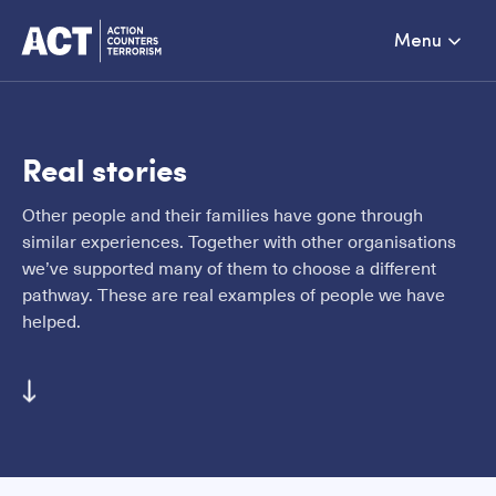
Menu
Real stories
Other people and their families have gone through
similar experiences. Together with other organisations
we’ve supported many of them to choose a different
pathway. These are real examples of people we have
helped.