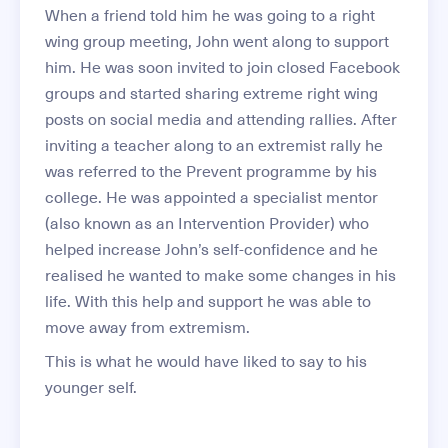
When a friend told him he was going to a right
wing group meeting, John went along to support
him. He was soon invited to join closed Facebook
groups and started sharing extreme right wing
posts on social media and attending rallies. After
inviting a teacher along to an extremist rally he
was referred to the Prevent programme by his
college. He was appointed a specialist mentor
(also known as an Intervention Provider) who
helped increase John’s self-confidence and he
realised he wanted to make some changes in his
life. With this help and support he was able to
move away from extremism.
This is what he would have liked to say to his
younger self.