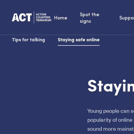
Spot the
Home
Suppo
signs
Tips for talking
Staying safe online
Stayin
Young people can se
popularity of onlin
sound more mainstr