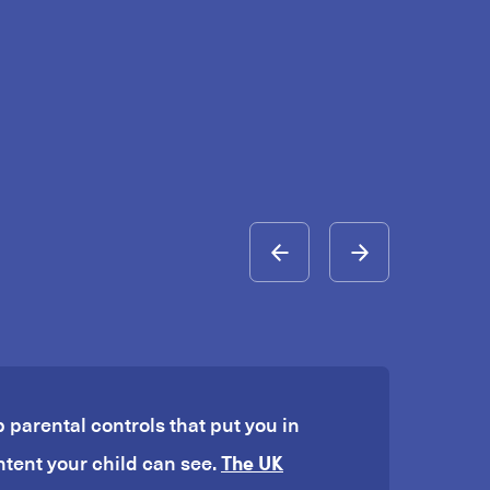
p parental controls that put you in
The UK
ntent your child can see.