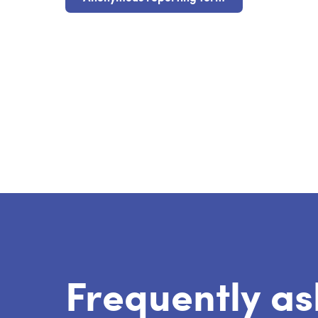
Frequently as