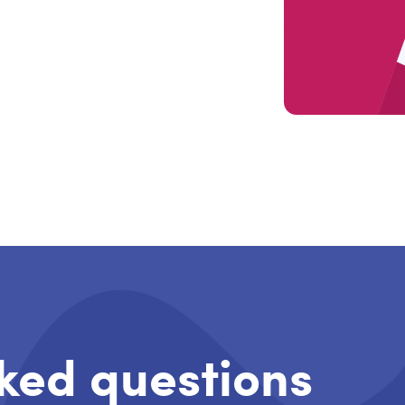
ked questions