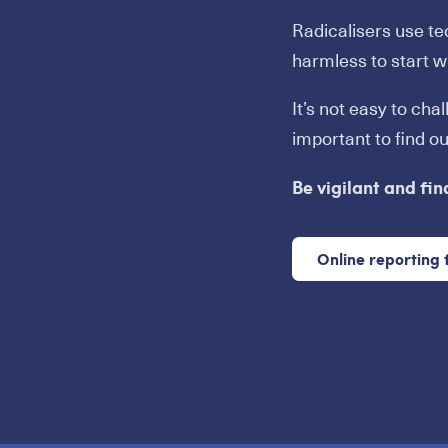
Radicalisers use t
harmless to start wi
It’s not easy to cha
important to find o
Be vigilant and fin
Online reporting