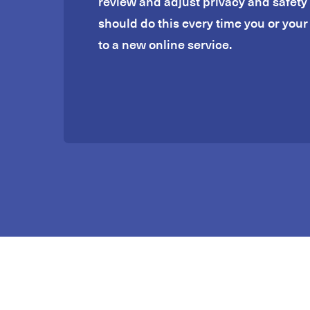
review and adjust privacy and safety 
should do this every time you or your 
to a new online service.