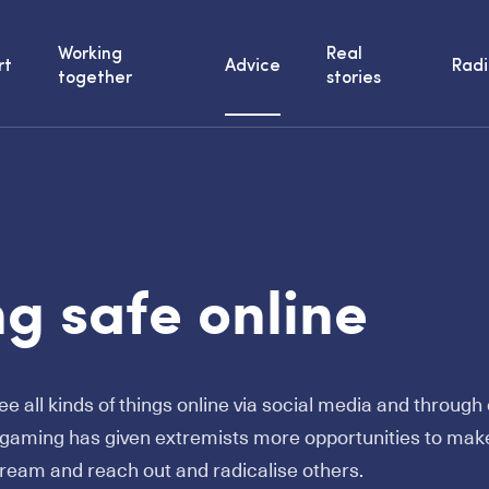
Working
Real
rt
Advice
Radi
together
stories
g safe online
e all kinds of things online via social media and throug
e gaming has given extremists more opportunities to make
eam and reach out and radicalise others.