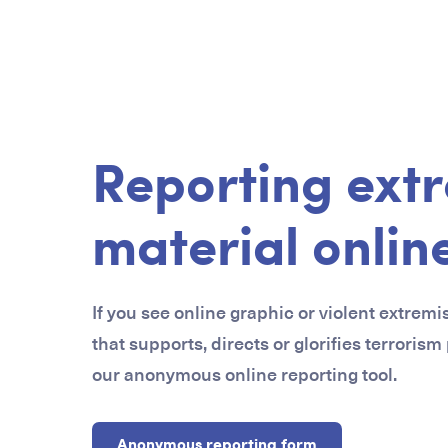
Reporting extr
material onlin
If you see online graphic or violent extremi
that supports, directs or glorifies terrorism
our anonymous online reporting tool.
Anonymous reporting form