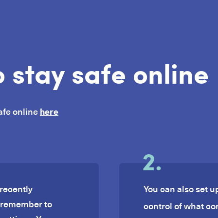
 stay safe online
here
afe online
2.
recently
You can also set u
, remember to
control of what co