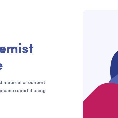
emist
e
st material or content
 please report it using