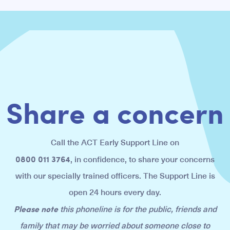
Share a concern
Call the ACT Early Support Line on
0800 011 3764
, in confidence, to share your concerns
with our specially trained officers. The Support Line is
open 24 hours every day.
Please note
this phoneline is for the public, friends and
family that may be worried about someone close to