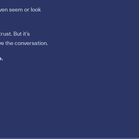
ven seem or look
ust. But it’s
ve the conversation.
e.