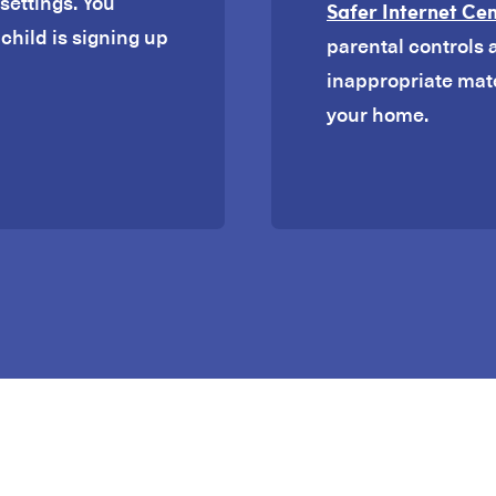
settings. You
Safer Internet Ce
child is signing up
parental controls 
inappropriate mat
your home.