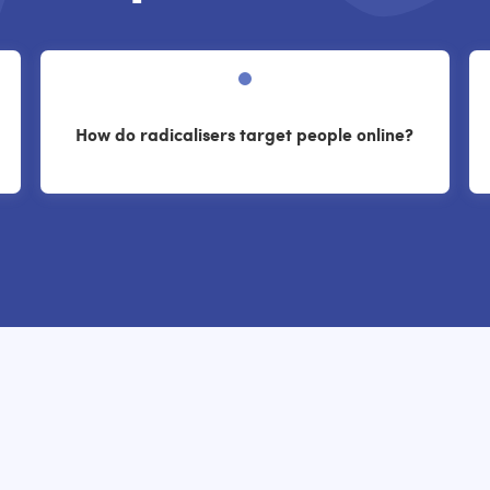
How do radicalisers target people online?