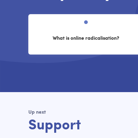
What is online radicalisation?
Up next
Support