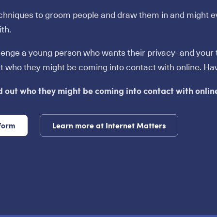
echniques to groom people and draw them in and might e
th.
llenge a young person who wants their privacy- and your tr
ut who they might be coming into contact with online. Ha
d out who they might be coming into contact with onlin
 form
Learn more at Internet Matters