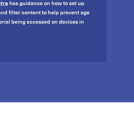
ntre
has guidance on how to set up
and filter content to help prevent age
erial being accessed on devices in