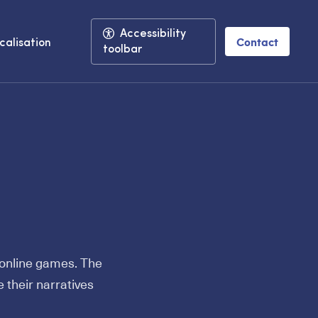
Accessibility
Contact
calisation
toolbar
h online games. The
 their narratives