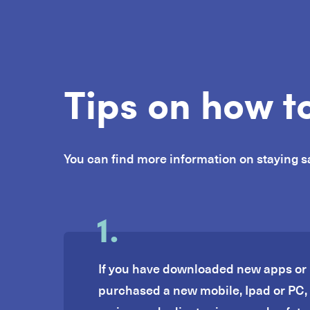
Tips on how to
You can find more information on staying s
1.
If you have downloaded new apps or 
purchased a new mobile, Ipad or PC