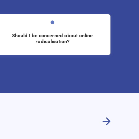
Should I be concerned about online
radicalisation?