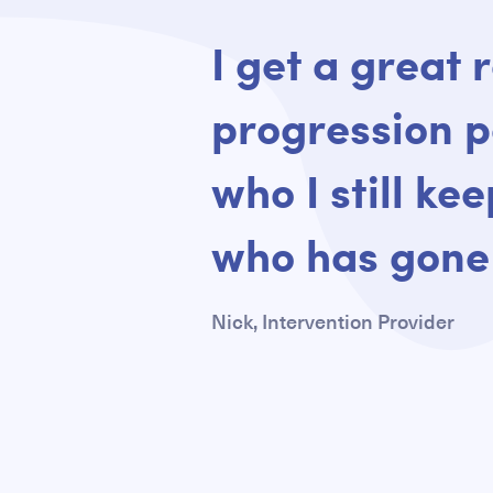
Quote
I get a great 
progression p
who I still ke
who has gone 
Nick, Intervention Provider