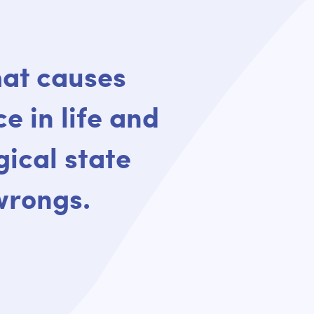
that causes
ce in life and
ical state
 wrongs.