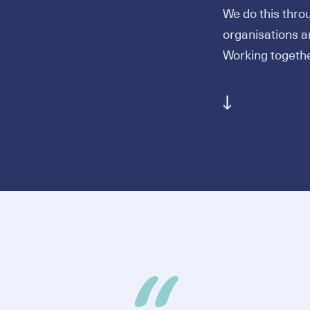
We do this thro
organisations ar
Working togeth