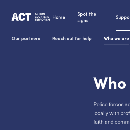
Spot the
Home
Suppo
signs
Our partners
Reach out for help
Who we are
Who 
Police forces a
locally with pro
faith and comm