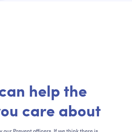
can help the
you care about
 our Prevent officers. If we think there is