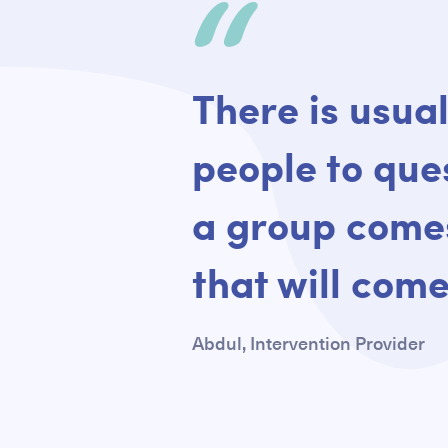
Quote
There is usual
people to ques
a group comes
that will come
Abdul, Intervention Provider