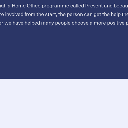
ugh a Home Office programme called Prevent and becaus
e involved from the start, the person can get the help th
er we have helped many people choose a more positive p