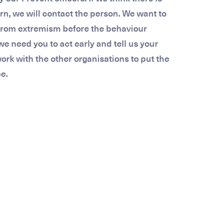
n, we will contact the person. We want to
from extremism before the behaviour
we need you to act early and tell us your
rk with the other organisations to put the
e.