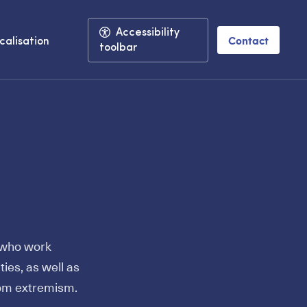
Accessibility
Contact
calisation
toolbar
s who work
ties, as well as
rom extremism.