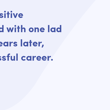
sitive
d with one lad
ears later,
sful career.