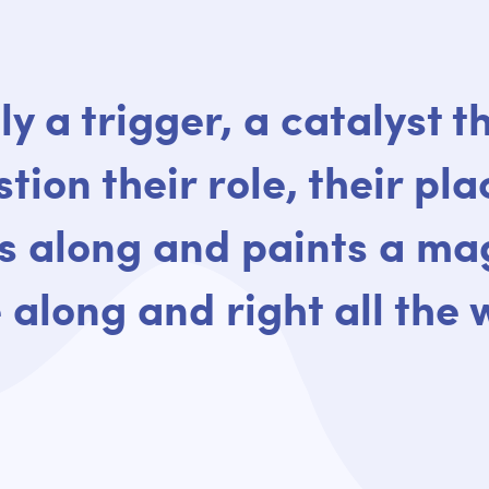
ly a trigger, a catalyst 
tion their role, their pla
 along and paints a mag
 along and right all the