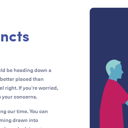
incts
ould be heading down a
 better placed than
right. If you’re worried,
to your concerns.
ing our time. You can
oming drawn into