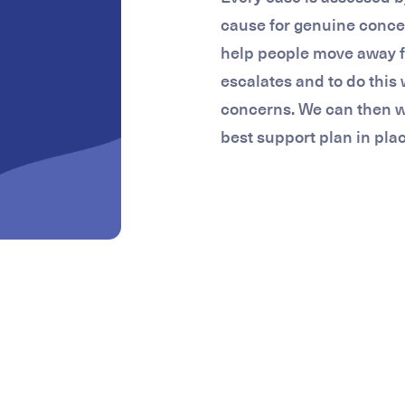
cause for genuine concer
help people move away 
escalates and to do this 
concerns. We can then wo
best support plan in plac