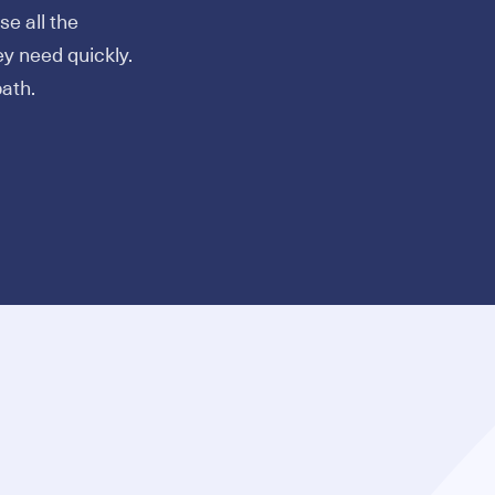
e all the
ey need quickly.
ath.