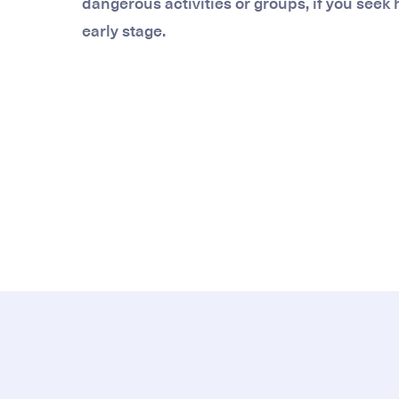
dangerous activities or groups, if you seek
early stage.