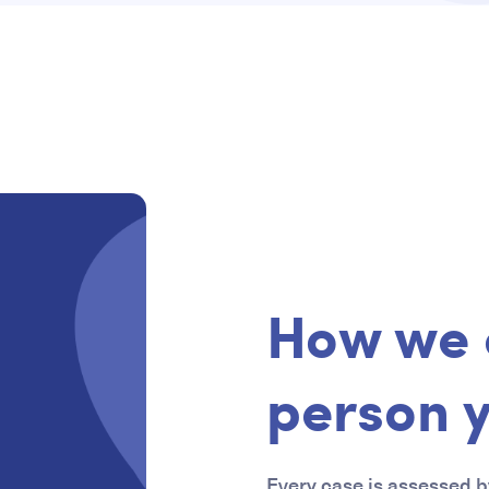
How we 
person 
Every case is assessed by