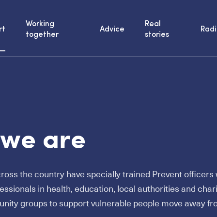
Working
Real
rt
Advice
Radi
together
stories
we are
cross the country have specially trained Prevent officer
fessionals in health, education, local authorities and chari
unity groups to support vulnerable people move away f