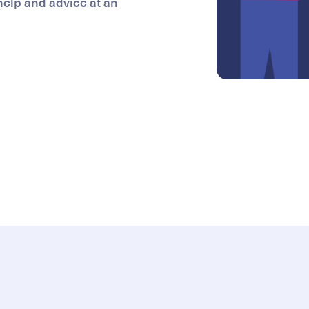
 help and advice at an