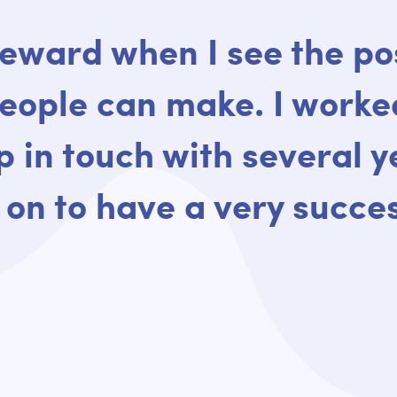
reward when I see the po
eople can make. I worke
ep in touch with several y
on to have a very succes