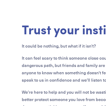
Trust your inst
It could be nothing, but what if it isn’t?
It can feel scary to think someone close c
dangerous path, but friends and family are
anyone to know when something doesn’t feel 
speak to us in confidence and we’ll listen 
We’re here to help and you will not be wast
better protect someone you love from bec